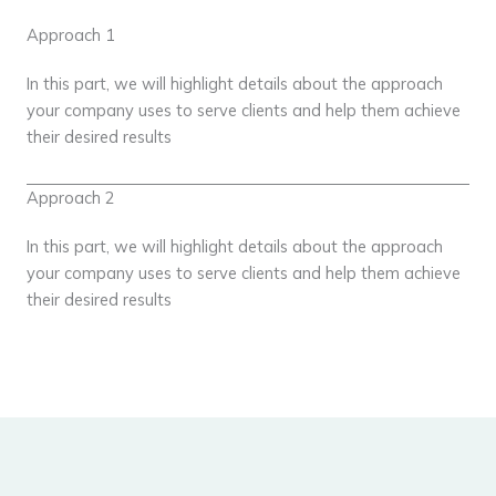
Approach 1
In this part, we will highlight details about the approach
your company uses to serve clients and help them achieve
their desired results
Approach 2
In this part, we will highlight details about the approach
your company uses to serve clients and help them achieve
their desired results