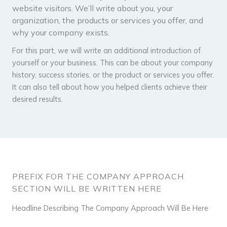
website visitors. We’ll write about you, your
organization, the products or services you offer, and
why your company exists.
For this part, we will write an additional introduction of
yourself or your business. This can be about your company
history, success stories, or the product or services you offer.
It can also tell about how you helped clients achieve their
desired results.
PREFIX FOR THE COMPANY APPROACH
SECTION WILL BE WRITTEN HERE
Headline Describing The Company Approach Will Be Here