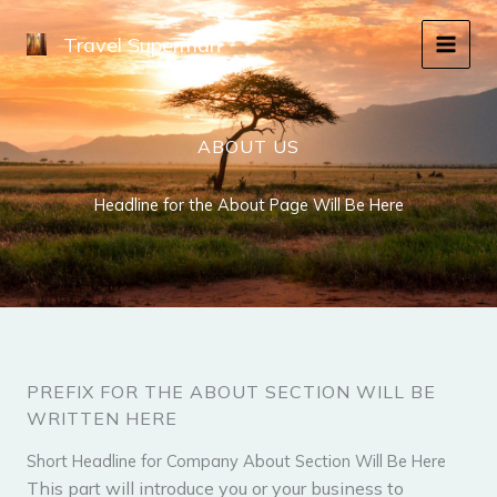
Skip
to
Travel Superman
content
ABOUT US
Headline for the About Page Will Be Here
PREFIX FOR THE ABOUT SECTION WILL BE
WRITTEN HERE
Short Headline for Company About Section Will Be Here​
This part will introduce you or your business to