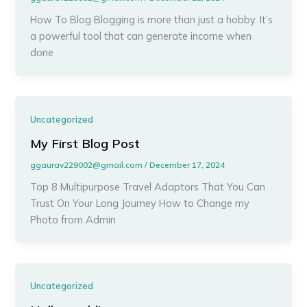
How To Blog Blogging is more than just a hobby. It’s
a powerful tool that can generate income when
done
Uncategorized
My First Blog Post
ggaurav229002@gmail.com
/
December 17, 2024
Top 8 Multipurpose Travel Adaptors That You Can
Trust On Your Long Journey How to Change my
Photo from Admin
Uncategorized