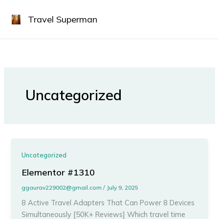
Skip
to
Travel Superman
content
Uncategorized
Uncategorized
Elementor #1310
ggaurav229002@gmail.com
/
July 9, 2025
8 Active Travel Adapters That Can Power 8 Devices
Simultaneously [50K+ Reviews] Which travel time