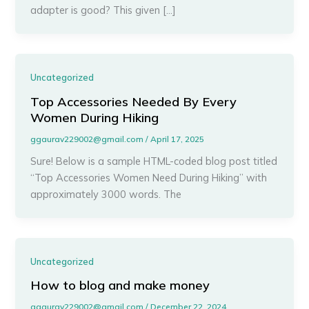
adapter is good? This given […]
Uncategorized
Top Accessories Needed By Every
Women During Hiking
ggaurav229002@gmail.com
/
April 17, 2025
Sure! Below is a sample HTML-coded blog post titled
“Top Accessories Women Need During Hiking” with
approximately 3000 words. The
Uncategorized
How to blog and make money
ggaurav229002@gmail.com
/
December 22, 2024